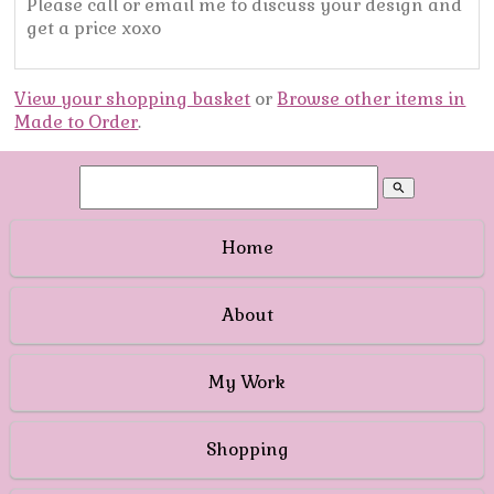
Please call or email me to discuss your design and
get a price xoxo
View your shopping basket
or
Browse other items in
Made to Order
.
search
Home
About
My Work
Shopping