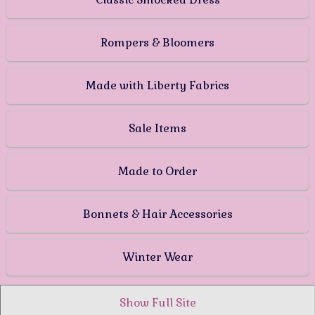
Rompers & Bloomers
Made with Liberty Fabrics
Sale Items
Made to Order
Bonnets & Hair Accessories
Winter Wear
Show Full Site