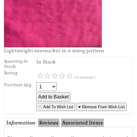
Lightweight seersucker in a wavy pattern
Quantity In
In Stock
Stock:
Rating:
☆
☆
☆
☆
☆
( 0 reviews )
Purchase Qty:
♡ Add To Wish List
♥ Remove From Wish List
Information
Reviews
Associated Items