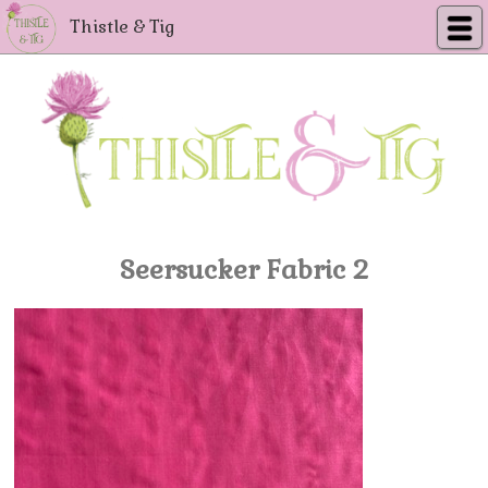
Thistle & Tig
Seersucker Fabric 2