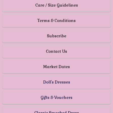
Care / Size Guidelines
Terms & Conditions
Subscribe
Contact Us
Market Dates
Doll's Dresses
Gifts & Vouchers
Classic Smocked Dress