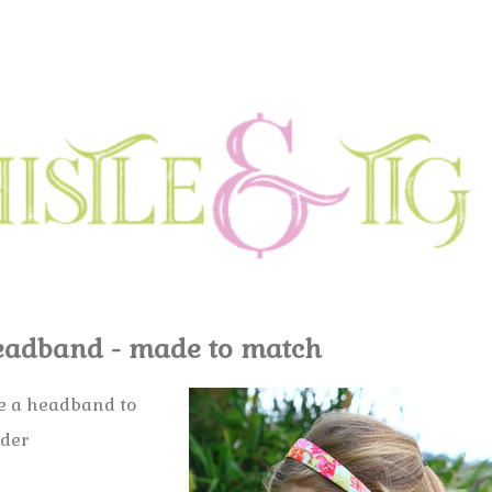
adband - made to match
ke a headband to
rder