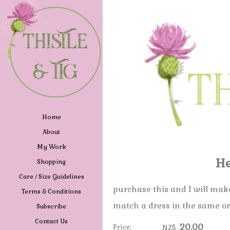
Home
About
My Work
He
Shopping
Care / Size Guidelines
purchase this and I will ma
Terms & Conditions
match a dress in the same o
Subscribe
Contact Us
20.00
Price:
NZ$