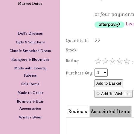
Market Dates
or four payments
Lea
Doll's Dresses
22
Quantity In
Gifts & Vouchers
Stock:
Classic Smocked Dress
☆
☆
☆
☆
☆
Rompers & Bloomers
Rating:
(
Made with Liberty
Purchase Qty:
Fabrics
Sale Items
Made to Order
♡ Add To Wish List
Bonnets & Hair
Accessories
Reviews
Associated Items
Winter Wear