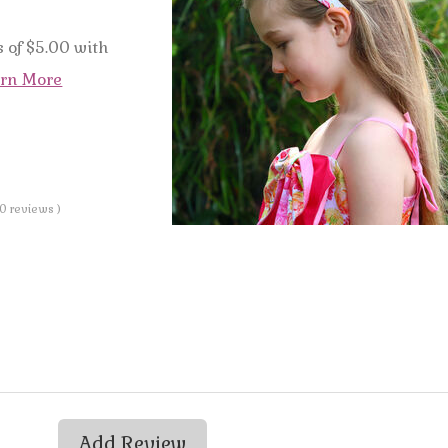
 of $5.00 with
rn More
 0 reviews )
Add Review