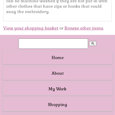
can be machine washed if they are not put in with
other clothes that have zips or hooks that could
snag the embroidery.
View your shopping basket
or
Browse other items
.
search
Home
About
My Work
Shopping