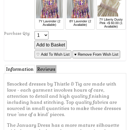
7Y
Liberty Dusty
7Y
Lavender
(2
8Y
Lavender
(2
Pink
+$ 60.00
(1
Available)
Available)
Available)
Purchase Qty:
♡ Add To Wish List
♥ Remove From Wish List
Information
Reviews
Smocked dresses by Thistle & Tig are made with
love - each garment involves hours of care,
attention to detail and high quality finishing
including hand stitching. Top quality fabrics are
sourced in small quantities to make these dresses
true 'one of a kind' pieces.
The January Dress has a more mature silhouette