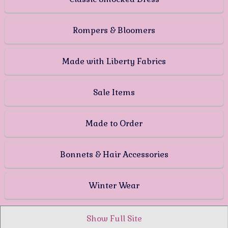
Rompers & Bloomers
Made with Liberty Fabrics
Sale Items
Made to Order
Bonnets & Hair Accessories
Winter Wear
Show Full Site