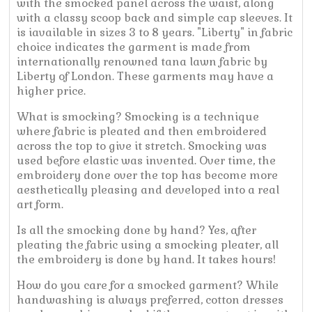
with the smocked panel across the waist, along
with a classy scoop back and simple cap sleeves. It
is iavailable in sizes 3 to 8 years. "Liberty" in fabric
choice indicates the garment is made from
internationally renowned tana lawn fabric by
Liberty of London. These garments may have a
higher price.
What is smocking? Smocking is a technique
where fabric is pleated and then embroidered
across the top to give it stretch. Smocking was
used before elastic was invented. Over time, the
embroidery done over the top has become more
aesthetically pleasing and developed into a real
art form.
Is all the smocking done by hand? Yes, after
pleating the fabric using a smocking pleater, all
the embroidery is done by hand. It takes hours!
How do you care for a smocked garment? While
handwashing is always preferred, cotton dresses