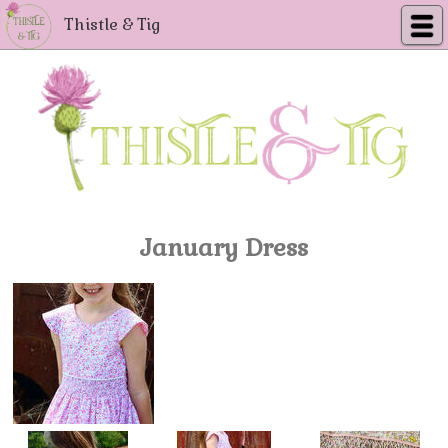
Thistle & Tig
January Dress