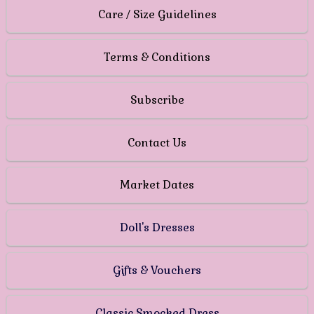
Care / Size Guidelines
Terms & Conditions
Subscribe
Contact Us
Market Dates
Doll's Dresses
Gifts & Vouchers
Classic Smocked Dress