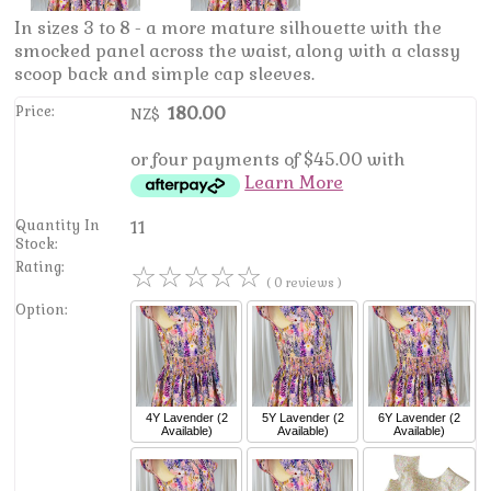
In sizes 3 to 8 - a more mature silhouette with the
smocked panel across the waist, along with a classy
scoop back and simple cap sleeves.
Price:
180.00
NZ$
or four payments of $45.00 with
Learn More
Quantity In
11
Stock:
Rating:
☆
☆
☆
☆
☆
( 0 reviews )
Option:
4Y
Lavender
(2
5Y
Lavender
(2
6Y
Lavender
(2
Available)
Available)
Available)