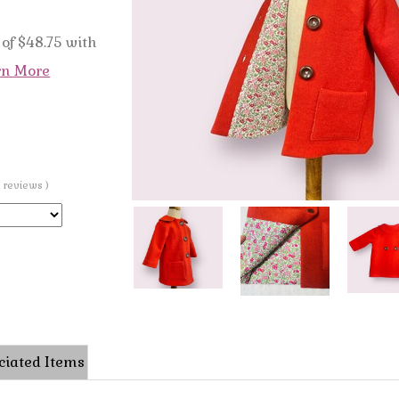
of $48.75 with
rn More
0 reviews )
ciated Items