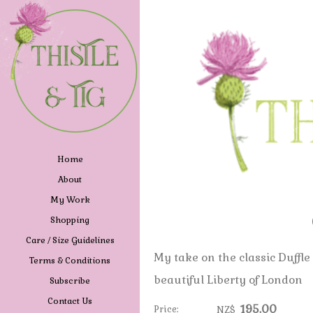
Home
About
My Work
Shopping
Care / Size Guidelines
My take on the classic Duffle
Terms & Conditions
beautiful Liberty of London
Subscribe
Contact Us
195.00
Price:
NZ$