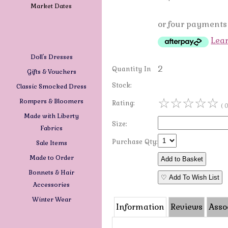
Market Dates
or four payments 
Lea
Doll's Dresses
2
Quantity In
Gifts & Vouchers
Stock:
Classic Smocked Dress
☆
☆
☆
☆
☆
Rompers & Bloomers
Rating:
( 
Made with Liberty
Size:
Fabrics
Purchase Qty:
Sale Items
Made to Order
Bonnets & Hair
♡ Add To Wish List
Accessories
Winter Wear
Information
Reviews
Asso