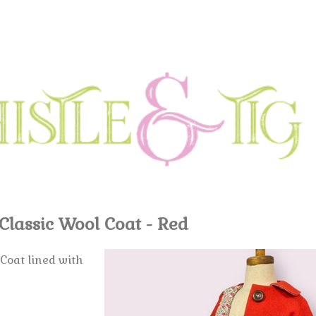
Classic Wool Coat - Red
 Coat lined with