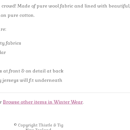
a crowd! Made of pure wool fabric and lined with beautiful
don pure cotton.
ure:
ty fabrics
llar
 at front & on detail at back
y jerseys will fit underneath
r
Browse other items in Winter Wear
.
© Copyright
Thistle & Tig