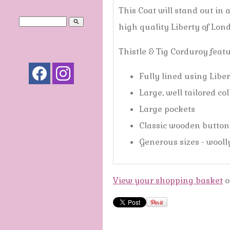
This Coat will stand out in 
search
high quality Liberty of Lon
Thistle & Tig Corduroy feat
Fully lined using Liber
Large, well tailored co
Large pockets
Classic wooden buttons
Generous sizes - wooll
View your shopping basket
o